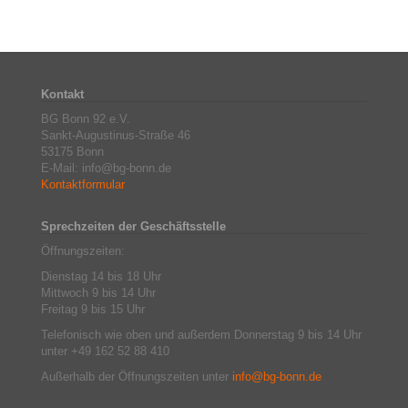
Kontakt
BG Bonn 92 e.V.
Sankt-Augustinus-Straße 46
53175 Bonn
E-Mail: info@bg-bonn.de
Kontaktformular
Sprechzeiten der Geschäftsstelle
Öffnungszeiten:
Dienstag 14 bis 18 Uhr
Mittwoch 9 bis 14 Uhr
Freitag 9 bis 15 Uhr
Telefonisch wie oben und außerdem Donnerstag 9 bis 14 Uhr
unter +49 162 52 88 410
Außerhalb der Öffnungszeiten unter
info@bg-bonn.de