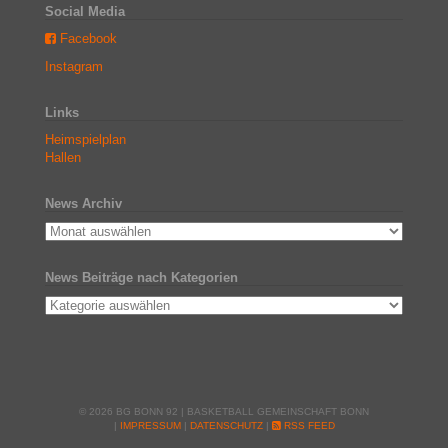
Social Media
Facebook
Instagram
Links
Heimspielplan
Hallen
News Archiv
News Beiträge nach Kategorien
© 2026 BG BONN 92 | BASKETBALL GEMEINSCHAFT BONN
|
IMPRESSUM
|
DATENSCHUTZ
|
RSS FEED