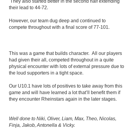
They also started better in the second half extending
their lead to 44-72.
However, our team dug deep and continued to
compete throughout with a final score of 77-101.
This was a game that builds character. All our players
had given their all, competed throughout in a quite
physical encounter with lots of external pressure due to
the loud supporters in a tight space.
Our U10.1 have lots of positives to take away from this
game and will have learned a lot that’ll benefit them if
they encounter Rheinstars again in the later stages.
Well done to Niki, Oliver, Liam, Max, Theo, Nicolas,
Finja, Jakob, Antonella & Vicky.