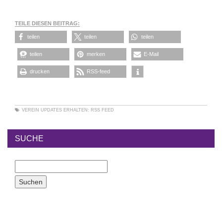
TEILE DIESEN BEITRAG:
teilen
teilen
teilen
teilen
merken
E-Mail
drucken
RSS-feed
VEREIN
UPDATES ERHALTEN:
RSS FEED
SUCHE