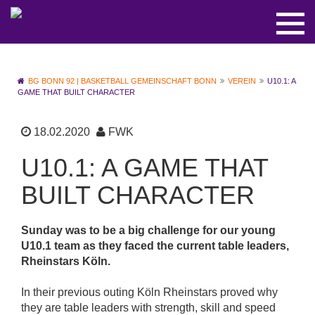
BG BONN 92 | BASKETBALL GEMEINSCHAFT BONN
VEREIN
U10.1: A
GAME THAT BUILT CHARACTER
18.02.2020
FWK
U10.1: A GAME THAT
BUILT CHARACTER
Sunday was to be a big challenge for our young
U10.1 team as they faced the current table leaders,
Rheinstars Köln.
In their previous outing Köln Rheinstars proved why
they are table leaders with strength, skill and speed